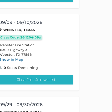
09/09 - 09/10/2026
WEBSTER, TEXAS
Class Code: 26-1204-09a
Webster Fire Station 1
18300 Highway 3
Webster, TX 77598
Show in Map
0
Seats Remaining
Class Full - Join waitlist
09/29 - 09/30/2026