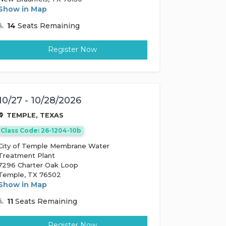
Show in Map
14
Seats Remaining
Register Now
10/27 - 10/28/2026
TEMPLE, TEXAS
Class Code: 26-1204-10b
City of Temple Membrane Water
Treatment Plant
7296 Charter Oak Loop
Temple, TX 76502
Show in Map
11
Seats Remaining
Register Now