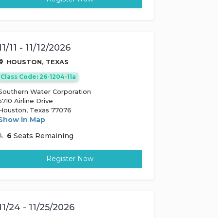
11/11 - 11/12/2026
HOUSTON, TEXAS
Class Code: 26-1204-11a
Southern Water Corporation
5710 Airline Drive
Houston, Texas 77076
Show in Map
6
Seats Remaining
Register Now
11/24 - 11/25/2026