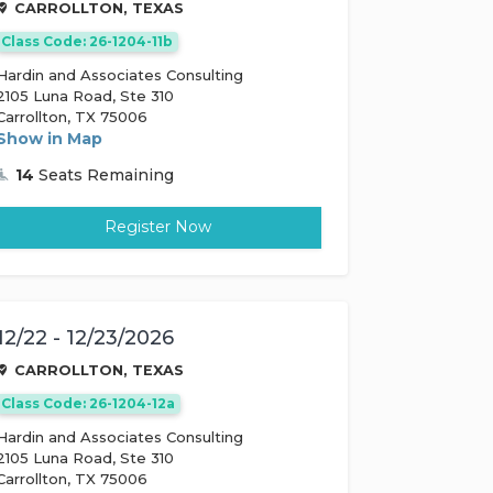
CARROLLTON, TEXAS
Class Code: 26-1204-11b
Hardin and Associates Consulting
2105 Luna Road, Ste 310
Carrollton, TX 75006
Show in Map
14
Seats Remaining
Register Now
12/22 - 12/23/2026
CARROLLTON, TEXAS
Class Code: 26-1204-12a
Hardin and Associates Consulting
2105 Luna Road, Ste 310
Carrollton, TX 75006