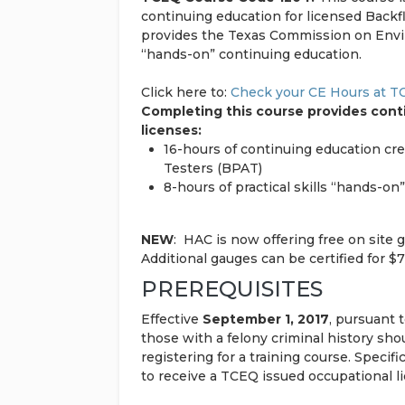
continuing education for licensed Back
provides the Texas Commission on Envir
“hands-on” continuing education.
Click here to:
Check your CE Hours at 
Completing this course provides conti
licenses:
16-hours of continuing education cr
Testers (BPAT)
8-hours of practical skills “hands-o
NEW
: HAC is now offering free on site 
Additional gauges can be certified for $
PREREQUISITES
Effective
September 1, 2017
, pursuant 
those with a felony criminal history sh
registering for a training course. Specifi
to receive a TCEQ issued occupational l