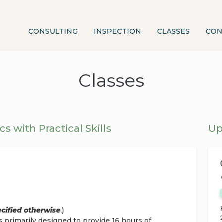
CONSULTING
INSPECTION
CLASSES
CON
Classes
cs with Practical Skills
Up
ecified otherwise
.)
s primarily designed to provide 16 hours of