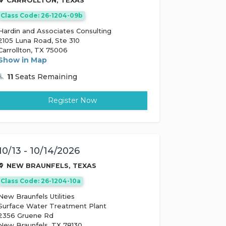
CARROLLTON, TEXAS
Class Code: 26-1204-09b
Hardin and Associates Consulting
2105 Luna Road, Ste 310
Carrollton, TX 75006
Show in Map
11
Seats Remaining
Register Now
10/13 - 10/14/2026
NEW BRAUNFELS, TEXAS
Class Code: 26-1204-10a
New Braunfels Utilities
Surface Water Treatment Plant
2356 Gruene Rd
New Braunfels, TX 78130