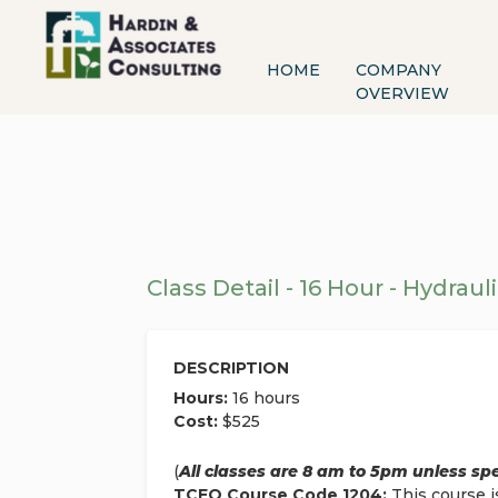
HOME
COMPANY
OVERVIEW
Class Detail - 16 Hour - Hydrauli
DESCRIPTION
Hours:
16 hours
Cost:
$525
(
All classes are 8 am to 5pm unless sp
TCEQ Course Code 1204:
This course i