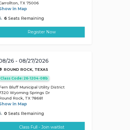
Carrollton, TX 75006
Show in Map
6
Seats Remaining
Register Now
08/26 - 08/27/2026
ROUND ROCK, TEXAS
Class Code: 26-1204-08b
Fern Bluff Municipal Utility District
7320 Wyoming Springs Dr
Round Rock, TX 78681
Show in Map
0
Seats Remaining
Class Full - Join waitlist