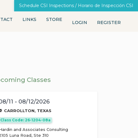
Schedule CSI Inspections / Horario de Inspección CSI
TACT
LINKS
STORE
LOGIN
REGISTER
coming Classes
08/11 - 08/12/2026
CARROLLTON, TEXAS
Class Code: 26-1204-08a
Hardin and Associates Consulting
2105 Luna Road, Ste 310