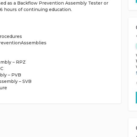
nsed as a Backflow Prevention Assembly Tester or
16 hours of continuing education.
Procedures
PreventionAssemblies
embly – RPZ
DC
bly – PVB
Assembly – SVB
ure