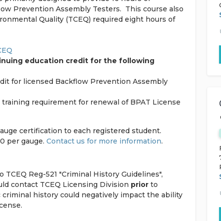
flow Prevention Assembly Testers. This course also
onmental Quality (TCEQ) required eight hours of
TCEQ
nuing education credit for the following
edit for licensed Backflow Prevention Assembly
n” training requirement for renewal of BPAT License
gauge certification to each registered student.
70 per gauge.
Contact us for more information
.
to TCEQ Reg-521 "Criminal History Guidelines",
ould contact TCEQ Licensing Division
prior
to
c criminal history could negatively impact the ability
icense.