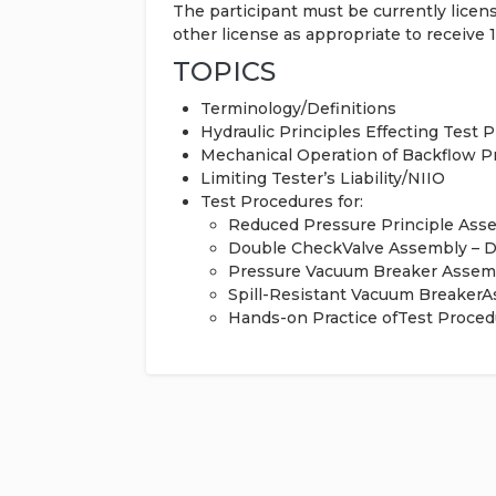
The participant must be currently lice
other license as appropriate to receive 
TOPICS
Terminology/Definitions
Hydraulic Principles Effecting Test 
Mechanical Operation of Backflow 
Limiting Tester’s Liability/NIIO
Test Procedures for:
Reduced Pressure Principle Ass
Double CheckValve Assembly – 
Pressure Vacuum Breaker Assem
Spill-Resistant Vacuum Breaker
Hands-on Practice ofTest Proced