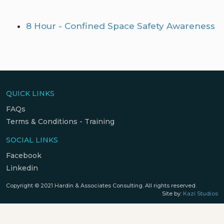
8 Hour - Confined Space Safety Awareness
QUICK LINKS
FAQs
Terms & Conditions - Training
SOCIAL LINKS
Facebook
Linkedin
Copyright © 2021 Hardin & Associates Consulting. All rights reserved.
Site by:
Kazi Studios