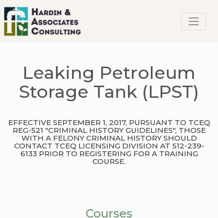
Leaking Petroleum
Storage Tank (LPST)
EFFECTIVE SEPTEMBER 1, 2017, PURSUANT TO TCEQ
REG-521 "CRIMINAL HISTORY GUIDELINES", THOSE
WITH A FELONY CRIMINAL HISTORY SHOULD
CONTACT TCEQ LICENSING DIVISION AT 512-239-
6133 PRIOR TO REGISTERING FOR A TRAINING
COURSE.
Courses