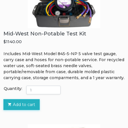
Mid-West Non-Potable Test Kit
$1140.00
Includes Mid-West Model 845-5-NP 5 valve test gauge,
carry case and hoses for non-potable service. For recycled
water use, soft-seated brass needle valves,
portable/removable from case, durable molded plastic
carrying case, storage comparments, and a 1 year warranty.
Quantity:
Add to cart