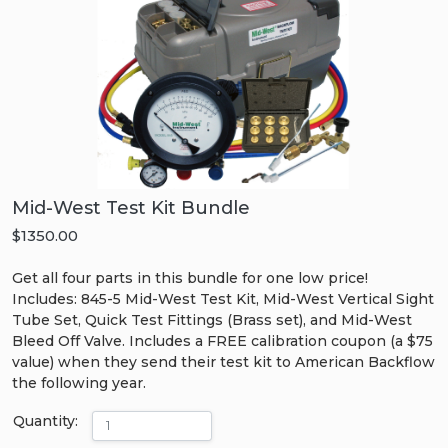
Mid-West Test Kit Bundle
$1350.00
Get all four parts in this bundle for one low price!
Includes: 845-5 Mid-West Test Kit, Mid-West Vertical Sight
Tube Set, Quick Test Fittings (Brass set), and Mid-West
Bleed Off Valve. Includes a FREE calibration coupon (a $75
value) when they send their test kit to American Backflow
the following year.
Quantity: