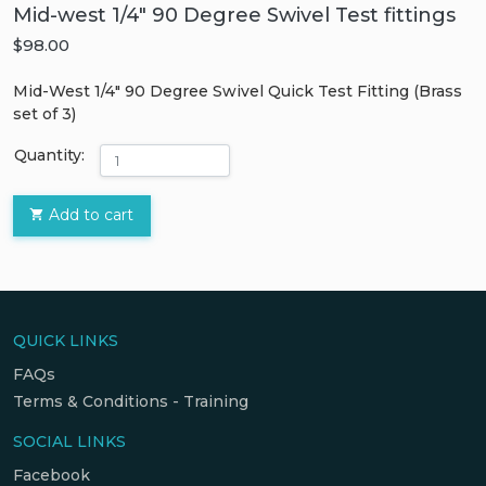
Mid-west 1/4" 90 Degree Swivel Test fittings
$98.00
Mid-West 1/4″ 90 Degree Swivel Quick Test Fitting (Brass
set of 3)
Quantity:
Add to cart
QUICK LINKS
FAQs
Terms & Conditions - Training
SOCIAL LINKS
Facebook