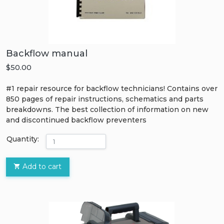
Backflow manual
$50.00
#1 repair resource for backflow technicians! Contains over
850 pages of repair instructions, schematics and parts
breakdowns. The best collection of information on new
and discontinued backflow preventers
Quantity:
Add to cart