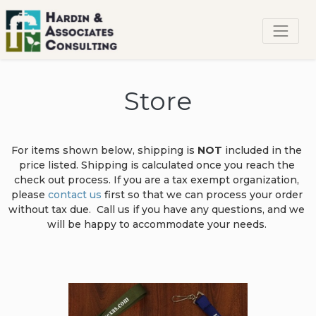
Store
For items shown below, shipping is
 NOT
 included in the 
price listed. Shipping is calculated once you reach the 
check out process. If you are a tax exempt organization, 
please 
contact us
 first so that we can process your order 
without tax due.  Call us if you have any questions, and we 
will be happy to accommodate your needs. 