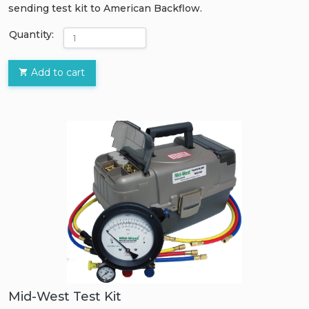
sending test kit to American Backflow.
Quantity:
Add to cart
Mid-West Test Kit