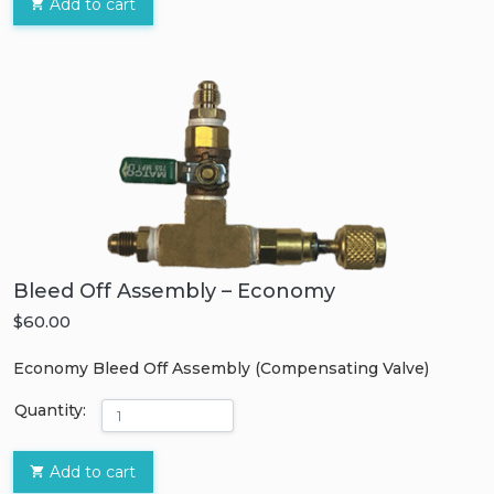
Add to cart
Bleed Off Assembly – Economy
$60.00
Economy Bleed Off Assembly (Compensating Valve)
Quantity:
Add to cart