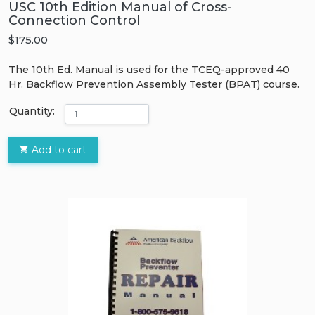
USC 10th Edition Manual of Cross-
Connection Control
$175.00
The 10th Ed. Manual is used for the TCEQ-approved 40
Hr. Backflow Prevention Assembly Tester (BPAT) course.
Quantity:
Add to cart