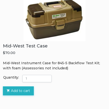
Mid-West Test Case
$70.00
Mid-West Instrument Case for 845-5 Backflow Test Kit;
with foam (Assessories not included)
Quantity:
Add to cart