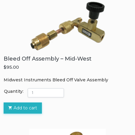
Bleed Off Assembly – Mid-West
$95.00
Midwest Instruments Bleed Off Valve Assembly
Quantity:
Add to cart