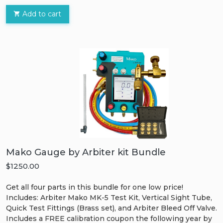
Add to cart
Mako Gauge by Arbiter kit Bundle
$1250.00
Get all four parts in this bundle for one low price!
Includes: Arbiter Mako MK-5 Test Kit, Vertical Sight Tube,
Quick Test Fittings (Brass set), and Arbiter Bleed Off Valve.
Includes a FREE calibration coupon the following year by