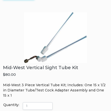
Mid-West Vertical Sight Tube Kit
$80.00
Mid-West 3 Piece Vertical Tube Kit; Includes: One 15 x 1/2
in Diameter Tube/Test Cock Adapter Assembly and One
15 x 1
Quantity: