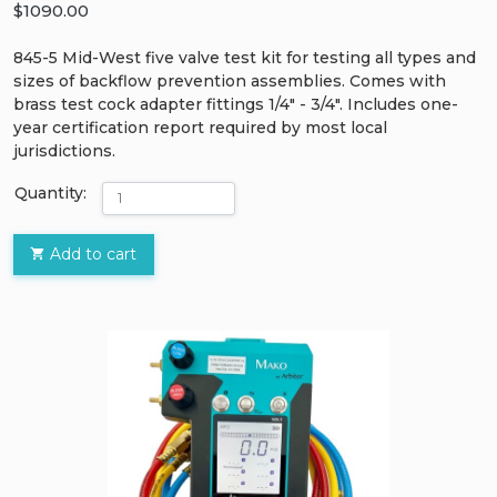
$1090.00
845-5 Mid-West five valve test kit for testing all types and
sizes of backflow prevention assemblies. Comes with
brass test cock adapter fittings 1/4" - 3/4". Includes one-
year certification report required by most local
jurisdictions.
Quantity:
Add to cart