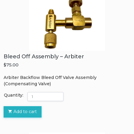
Bleed Off Assembly – Arbiter
$75.00
Arbiter Backflow Bleed Off Valve Assembly
(Compensating Valve)
Quantity:
Add to cart