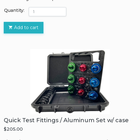
Quantity:
Add to cart
Quick Test Fittings / Aluminum Set w/ case
$205.00