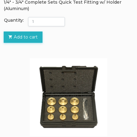
1/4" - 3/4" Complete Sets Quick Test Fitting w/ Holder
(Aluminum)
Quantity:
Add to cart