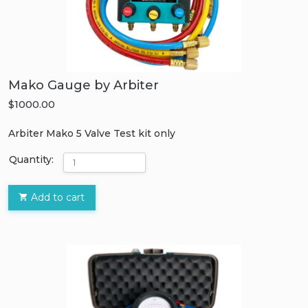
Mako Gauge by Arbiter
$1000.00
Arbiter Mako 5 Valve Test kit only
Quantity:
Add to cart