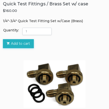
Quick Test Fittings / Brass Set w/ case
$160.00
1/4″-3/4″ Quick Test Fitting Set w/Case (Brass)
Quantity:
Add to cart