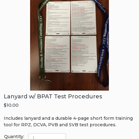
Lanyard w/ BPAT Test Procedures
$10.00
Includes lanyard and a durable 4-page short form training
tool for RPZ, DCVA, PVB and SVB test procedures.
Quantity: