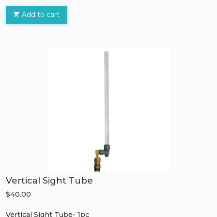
Add to cart
Vertical Sight Tube
$40.00
Vertical Sight Tube- 1pc