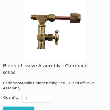
Bleed off valve Assembly – Conbraco
$95.00
Conbraco/Apollo Compenating Tee – Bleed off valve
Assembly
Quantity: