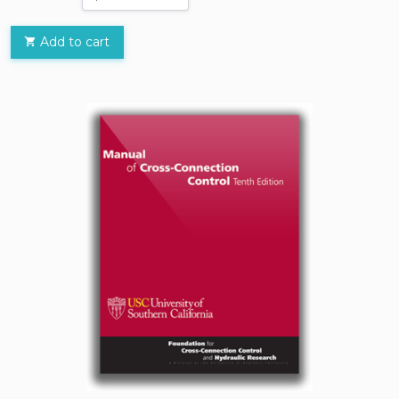
Add to cart