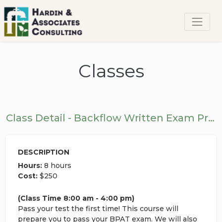
Classes
Class Detail - Backflow Written Exam Prep Class
DESCRIPTION
Hours:
8 hours
Cost:
$250
(Class Time 8:00 am - 4:00 pm)
Pass your test the first time! This course will
prepare you to pass your BPAT exam. We will also