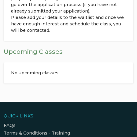
go over the application process (if you have not
already submitted your application).
Please add your details to the waitlist and once we
have enough interest and schedule the class, you
will be contacted.
Upcoming Classes
No upcoming classes
QUICK LINKS
FAQs
Terms & Conditions - Training